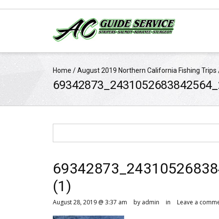
Home
/
August 2019 Northern California Fishing Trips
69342873_2431052683842564_
69342873_24310526838
(1)
August 28, 2019 @ 3:37 am
by admin
in
Leave a comm