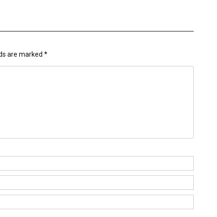
lds are marked
*