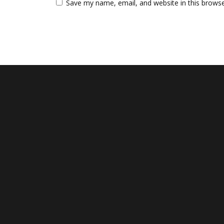
Save my name, email, and website in this browse