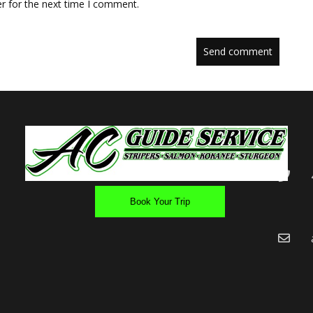
r for the next time I comment.
Book Your Trip