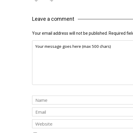
Leave a comment
Your email address will not be published.
Required fie