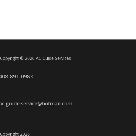
Copyright ©
2026 AC Guide Services
408-891-0983
ac.guide.service@hotmail.com
Copyright
2026