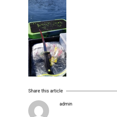
Share this article
admin