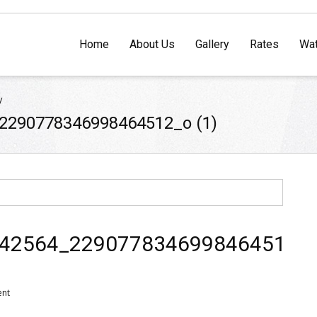
Home
About Us
Gallery
Rates
Wat
/
2290778346998464512_o (1)
42564_2290778346998464512_
ent