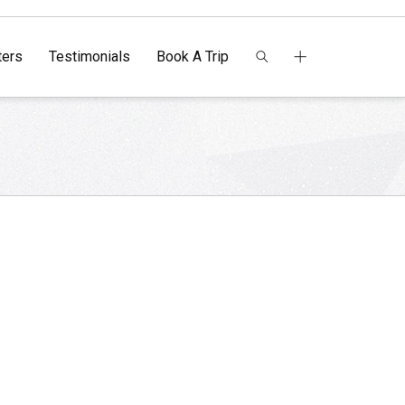
ers
Testimonials
Book A Trip
o