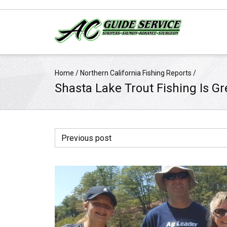
Home
/
Northern California Fishing Reports
/
Shasta Lake Trout Fishing Is Gr
Previous post