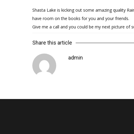
Shasta Lake is kicking out some amazing quality Rain
have room on the books for you and your friends.
Give me a call and you could be my next picture of 
Share this article
admin