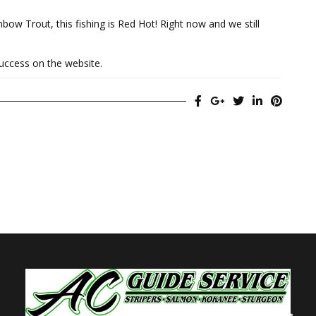
bow Trout, this fishing is Red Hot! Right now and we still
success on the website.