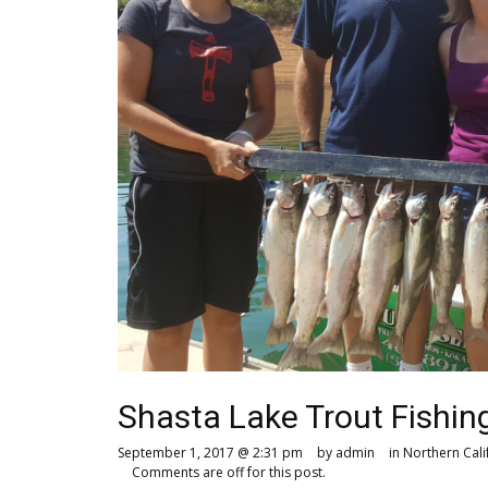
Shasta Lake Trout Fishing
September 1, 2017 @ 2:31 pm
by admin
in
Northern Cali
Comments are off for this post.