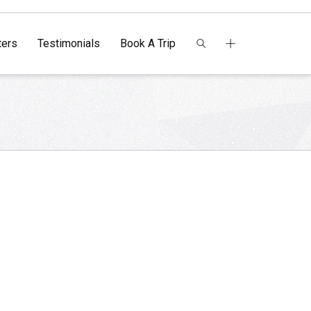
ers
Testimonials
Book A Trip