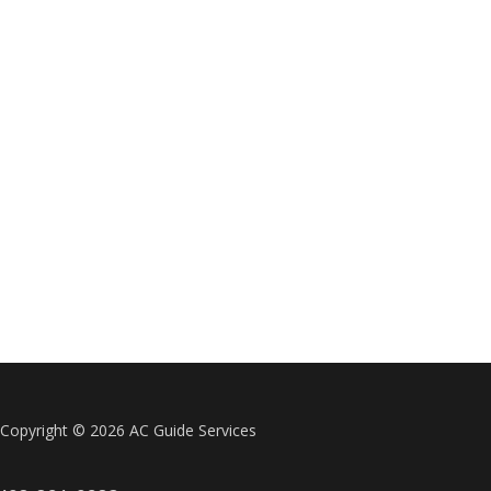
Copyright ©
2026 AC Guide Services