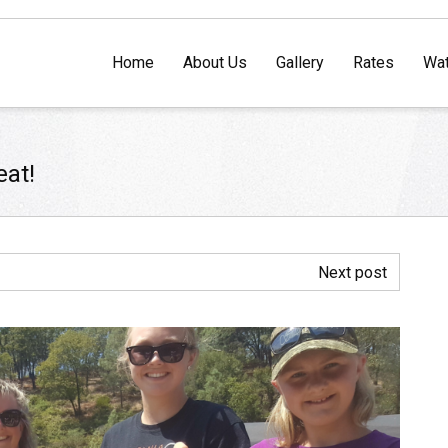
Home
About Us
Gallery
Rates
Wat
eat!
Next post