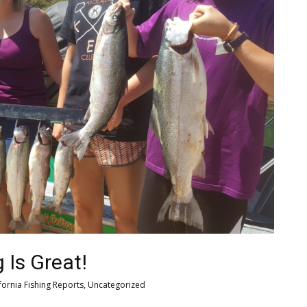
 Is Great!
fornia Fishing Reports
,
Uncategorized